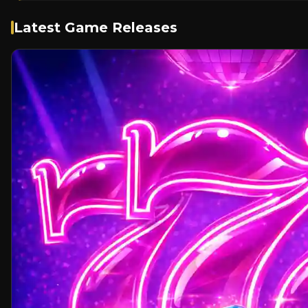
Latest Game Releases