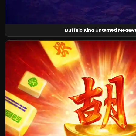
Buffalo King Untamed Megaw