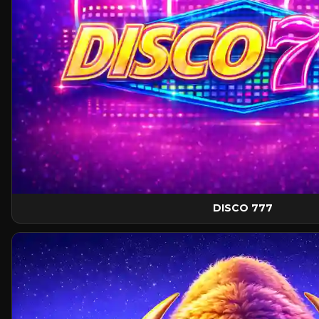
DISCO 777