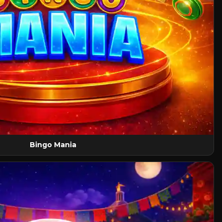
Bingo Mania