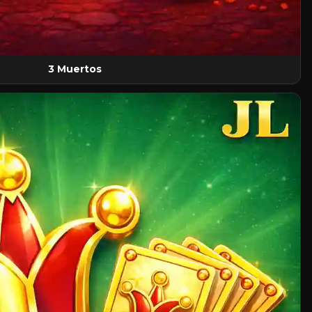
3 Muertos