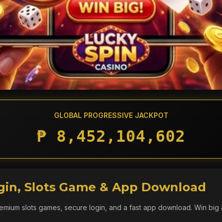
GLOBAL PROGRESSIVE JACKPOT
₱ 8,452,105,204
ogin, Slots Game & App Download
premium slots games, secure login, and a fast app download. Win big 