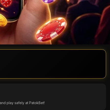
and play safely at PatokBet!