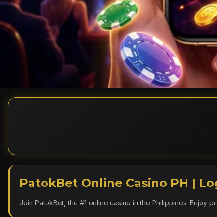
PatokBet Online Casino PH | L
Join PatokBet, the #1 online casino in the Philippines. Enjoy 