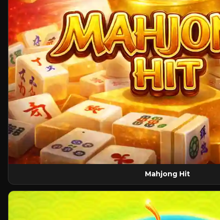
Mahjong Hit