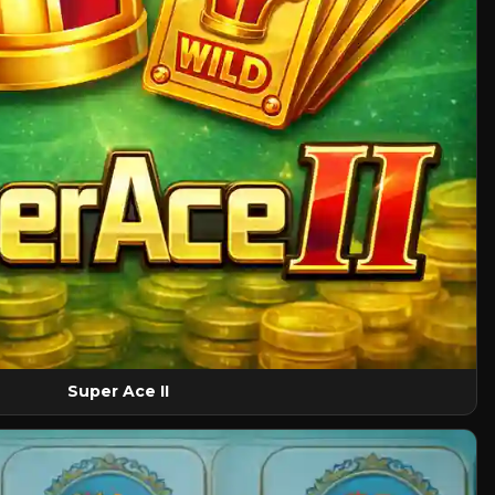
Super Ace II