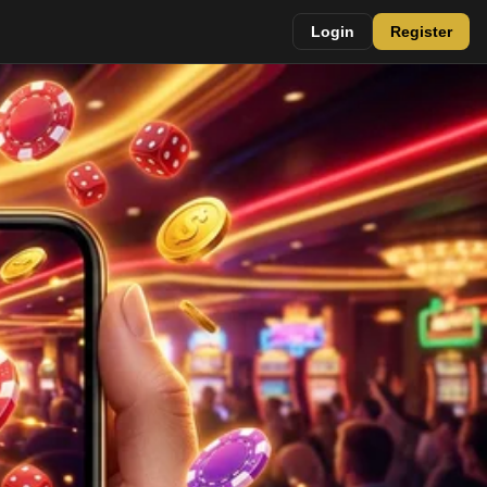
Login
Register