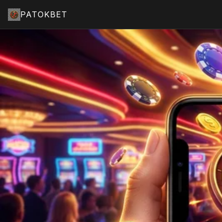
PATOKBET