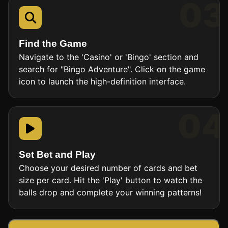
03
Find the Game
Navigate to the 'Casino' or 'Bingo' section and
search for "Bingo Adventure". Click on the game
icon to launch the high-definition interface.
04
Set Bet and Play
Choose your desired number of cards and bet
size per card. Hit the 'Play' button to watch the
balls drop and complete your winning patterns!