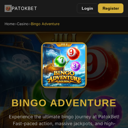
PATOKBET
Login
Register
Home
>
Casino
>
Bingo Adventure
BINGO ADVENTURE
Experience the ultimate bingo journey at PatokBet!
Fast-paced action, massive jackpots, and high-