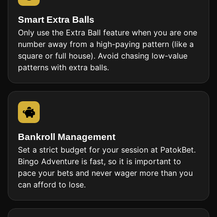
Smart Extra Balls
Only use the Extra Ball feature when you are one
number away from a high-paying pattern (like a
square or full house). Avoid chasing low-value
patterns with extra balls.
Bankroll Management
Set a strict budget for your session at PatokBet.
Bingo Adventure is fast, so it is important to
pace your bets and never wager more than you
can afford to lose.