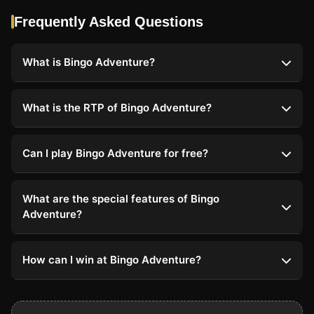
Frequently Asked Questions
What is Bingo Adventure?
What is the RTP of Bingo Adventure?
Can I play Bingo Adventure for free?
What are the special features of Bingo
Adventure?
How can I win at Bingo Adventure?