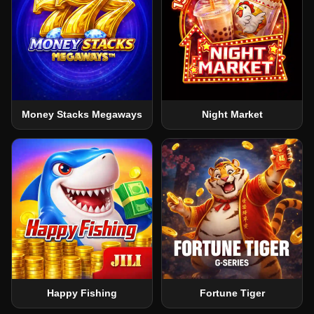
Money Stacks Megaways
Night Market
Happy Fishing
Fortune Tiger