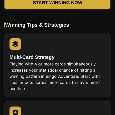
START WINNING NOW
Winning Tips & Strategies
Multi-Card Strategy
Playing with 4 or more cards simultaneously
increases your statistical chance of hitting a
winning pattern in Bingo Adventure. Start with
smaller bets across more cards to cover more
numbers.