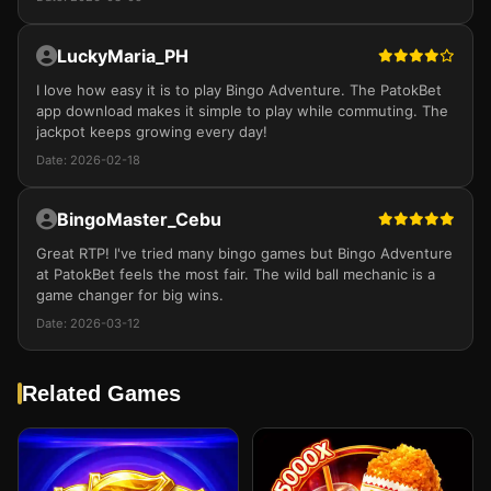
LuckyMaria_PH
I love how easy it is to play Bingo Adventure. The PatokBet
app download makes it simple to play while commuting. The
jackpot keeps growing every day!
Date: 2026-02-18
BingoMaster_Cebu
Great RTP! I've tried many bingo games but Bingo Adventure
at PatokBet feels the most fair. The wild ball mechanic is a
game changer for big wins.
Date: 2026-03-12
Related Games