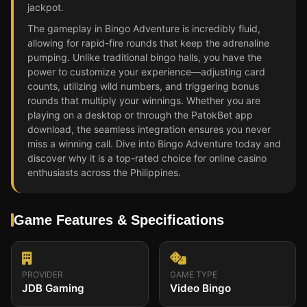
jackpot.
The gameplay in Bingo Adventure is incredibly fluid,
allowing for rapid-fire rounds that keep the adrenaline
pumping. Unlike traditional bingo halls, you have the
power to customize your experience—adjusting card
counts, utilizing wild numbers, and triggering bonus
rounds that multiply your winnings. Whether you are
playing on a desktop or through the PatokBet app
download, the seamless integration ensures you never
miss a winning call. Dive into Bingo Adventure today and
discover why it is a top-rated choice for online casino
enthusiasts across the Philippines.
Game Features & Specifications
PROVIDER
GAME TYPE
JDB Gaming
Video Bingo