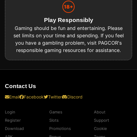
18+
Play Responsibly
Gaming should be fun and entertaining. Please
set limits on your time and spending. If you feel
you have a gambling problem, visit PAGCOR's
responsible gaming resources for assistance.
Contact Us
Email
Facebook
Twitter
Discord
Login
Games
About
Register
Slots
Support
Download
Promotions
Cookie
APK
Bonus
Terms