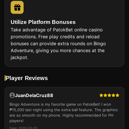
Utilize Platform Bonuses
Take advantage of PatokBet online casino
promotions. Free play credits and reload
bonuses can provide extra rounds on Bingo
Adventure, giving you more chances at the
jackpot.
Player Reviews
JuanDelaCruz88
Bingo Adventure is my favorite game on PatokBet! I won
₱15,000 last night using the extra ball feature. The graphics
are so smooth on my phone. Highly recommended for PH
players!
Date: 2026-03-05