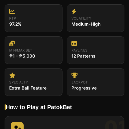
RTP
VOLATILITY
97.2%
Medium-High
MIN/MAX BET
PAYLINES
₱1 - ₱5,000
12 Patterns
SPECIALTY
JACKPOT
Extra Ball Feature
Progressive
How to Play at PatokBet
01