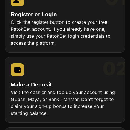
Register or Login
Click the register button to create your free
PatokBet account. If you already have one,
simply use your PatokBet login credentials to
access the platform.
02
Make a Deposit
Visit the cashier and top up your account using
GCash, Maya, or Bank Transfer. Don't forget to
claim your sign-up bonus to increase your
starting balance.