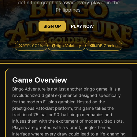
definition graphics await every player in the
Philippines.
SIGN UP
PLAY NOW
RTP: 97.2%
High Volatility
JDB Gaming
Game Overview
Bingo Adventure is not just another bingo game; it is a
revolutionized digital experience designed specifically
for the modern Filipino gambler. Hosted on the
prestigious PatokBet platform, this game takes the
traditional 75-ball or 90-ball bingo mechanics and
infuses them with the excitement of modern video slots.
Players are greeted with a vibrant, jungle-themed
interface where every draw could lead to a life-changing