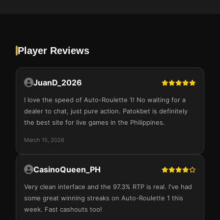
Player Reviews
JuanD_2026
I love the speed of Auto-Roulette 1! No waiting for a
dealer to chat, just pure action. Patokbet is definitely
the best site for live games in the Philippines.
March 15, 2026
CasinoQueen_PH
Very clean interface and the 97.3% RTP is real. I've had
some great winning streaks on Auto-Roulette 1 this
week. Fast cashouts too!