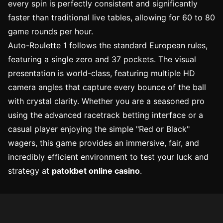
every spin is perfectly consistent and significantly
faster than traditional live tables, allowing for 60 to 80
game rounds per hour.
Auto-Roulette 1 follows the standard European rules,
featuring a single zero and 37 pockets. The visual
presentation is world-class, featuring multiple HD
camera angles that capture every bounce of the ball
with crystal clarity. Whether you are a seasoned pro
using the advanced racetrack betting interface or a
casual player enjoying the simple "Red or Black"
wagers, this game provides an immersive, fair, and
incredibly efficient environment to test your luck and
strategy at
patokbet online casino
.