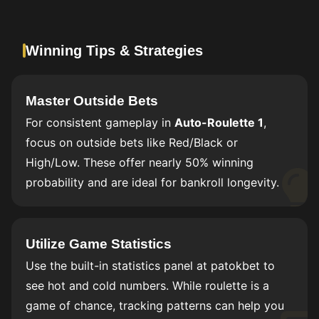
Winning Tips & Strategies
Master Outside Bets
For consistent gameplay in
Auto-Roulette 1
,
focus on outside bets like Red/Black or
High/Low. These offer nearly 50% winning
probability and are ideal for bankroll longevity.
Utilize Game Statistics
Use the built-in statistics panel at patokbet to
see hot and cold numbers. While roulette is a
game of chance, tracking patterns can help you