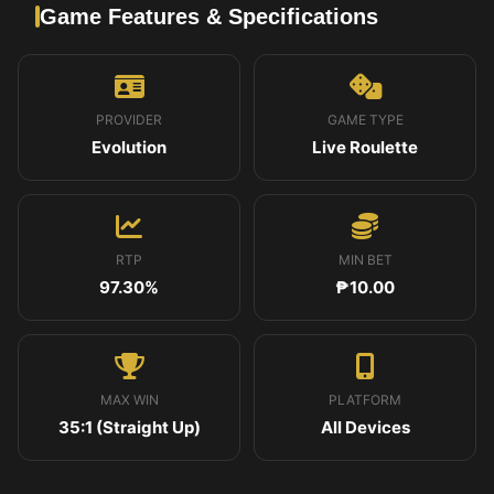
Game Features & Specifications
PROVIDER
GAME TYPE
Evolution
Live Roulette
RTP
MIN BET
97.30%
₱10.00
MAX WIN
PLATFORM
35:1 (Straight Up)
All Devices