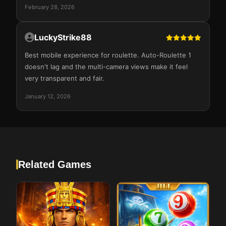
February 28, 2026
LuckyStrike88
Best mobile experience for roulette. Auto-Roulette 1
doesn't lag and the multi-camera views make it feel
very transparent and fair.
January 12, 2026
Related Games