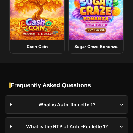
Cash Coin
Sugar Craze Bonanza
Frequently Asked Questions
What is Auto-Roulette 1?
What is the RTP of Auto-Roulette 1?