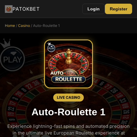
PATOKBET
Login
Register
Home
/
Casino
/ Auto-Roulette 1
LIVE CASINO
Auto-Roulette 1
Experience lightning-fast spins and automated precision
in the ultimate live European Roulette experience at