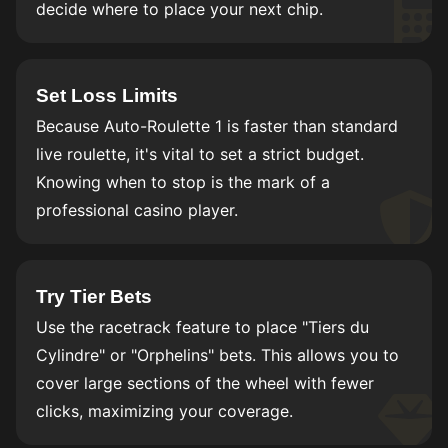
decide where to place your next chip.
Set Loss Limits
Because Auto-Roulette 1 is faster than standard
live roulette, it's vital to set a strict budget.
Knowing when to stop is the mark of a
professional casino player.
Try Tier Bets
Use the racetrack feature to place "Tiers du
Cylindre" or "Orphelins" bets. This allows you to
cover large sections of the wheel with fewer
clicks, maximizing your coverage.