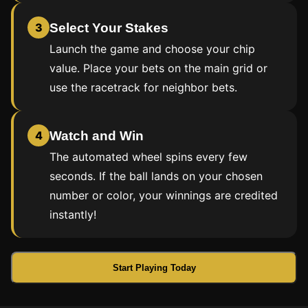
3
Select Your Stakes
Launch the game and choose your chip
value. Place your bets on the main grid or
use the racetrack for neighbor bets.
4
Watch and Win
The automated wheel spins every few
seconds. If the ball lands on your chosen
number or color, your winnings are credited
instantly!
Start Playing Today