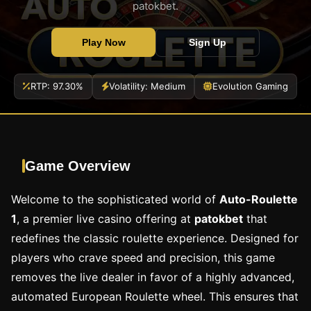
patokbet.
Play Now
Sign Up
RTP: 97.30%
Volatility: Medium
Evolution Gaming
Game Overview
Welcome to the sophisticated world of
Auto-Roulette
1
, a premier live casino offering at
patokbet
that
redefines the classic roulette experience. Designed for
players who crave speed and precision, this game
removes the live dealer in favor of a highly advanced,
automated European Roulette wheel. This ensures that