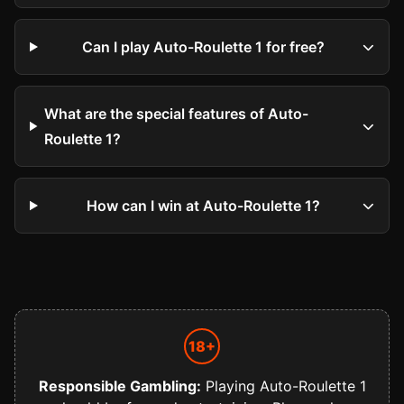
Can I play Auto-Roulette 1 for free?
What are the special features of Auto-
Roulette 1?
How can I win at Auto-Roulette 1?
18+
Responsible Gambling:
Playing Auto-Roulette 1