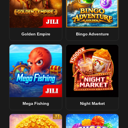
Golden Empire
Bingo Adventure
Mega Fishing
Night Market