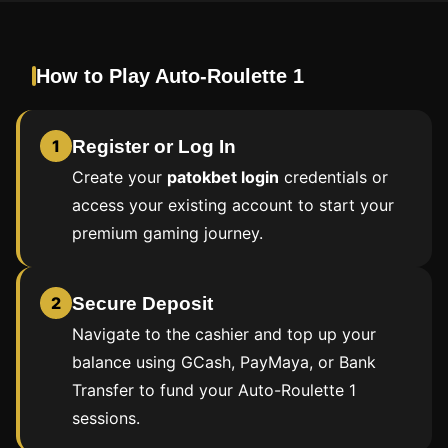
How to Play Auto-Roulette 1
1
Register or Log In
Create your
patokbet login
credentials or
access your existing account to start your
premium gaming journey.
2
Secure Deposit
Navigate to the cashier and top up your
balance using GCash, PayMaya, or Bank
Transfer to fund your Auto-Roulette 1
sessions.