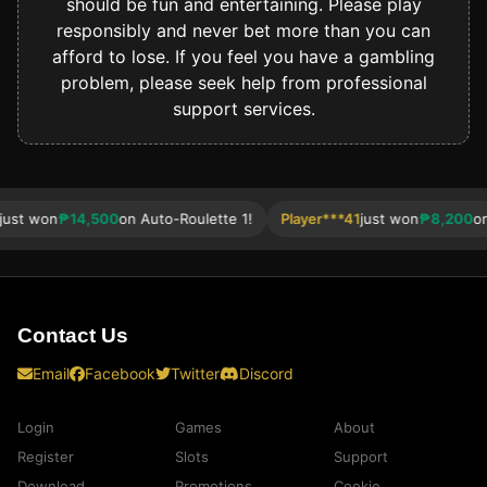
should be fun and entertaining. Please play
responsibly and never bet more than you can
afford to lose. If you feel you have a gambling
problem, please seek help from professional
support services.
just won
₱14,500
on Auto-Roulette 1!
Player***41
just won
₱8,200
on
Contact Us
Email
Facebook
Twitter
Discord
Login
Games
About
Register
Slots
Support
Download
Promotions
Cookie