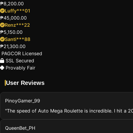
₱8,200.00
Luffy***01
₱45,000.00
Renz***22
₱5,150.00
Santi***88
₱21,300.00
PAGCOR Licensed
SSL Secured
Provably Fair
User Reviews
PinoyGamer_99
"The speed of Auto Mega Roulette is incredible. I hit a 200
QueenBet_PH