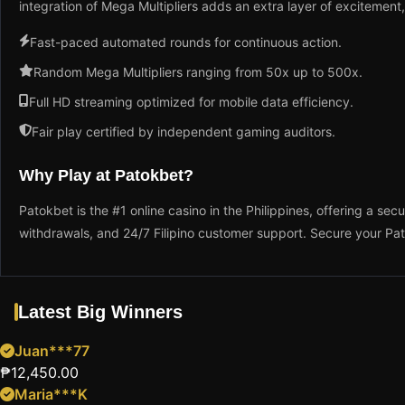
integration of Mega Multipliers adds an extra layer of excitement
Fast-paced automated rounds for continuous action.
Random Mega Multipliers ranging from 50x up to 500x.
Full HD streaming optimized for mobile data efficiency.
Fair play certified by independent gaming auditors.
Why Play at Patokbet?
Patokbet is the #1 online casino in the Philippines, offering a s
withdrawals, and 24/7 Filipino customer support. Secure your P
Latest Big Winners
Juan***77
₱12,450.00
Maria***K