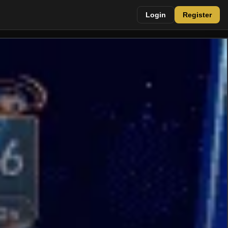
Login
Register