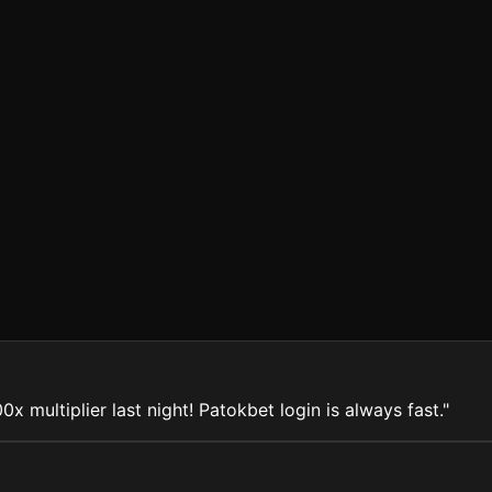
x multiplier last night! Patokbet login is always fast."