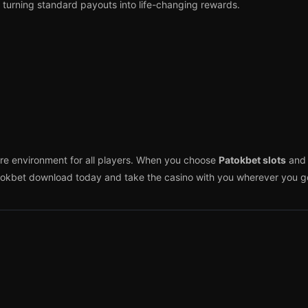
, turning standard payouts into life-changing rewards.
ecure environment for all players. When you choose
Patokbet slots
and 
atokbet download today and take the casino with you wherever you g