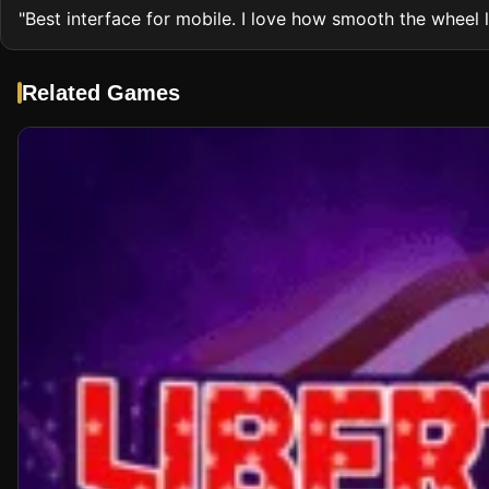
"Best interface for mobile. I love how smooth the whee
Related Games