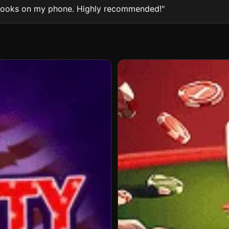
l looks on my phone. Highly recommended!"