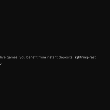
live games, you benefit from instant deposits, lightning-fast
o.