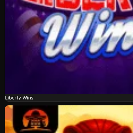
Liberty Wins