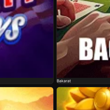
Bakarat