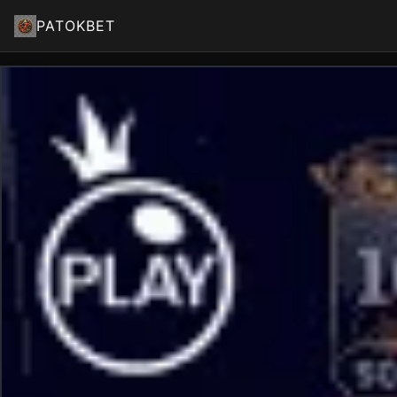
PATOKBET