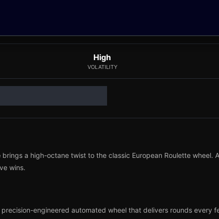
High
VOLATILITY
e
brings a high-octane twist to the classic European Roulette wheel. A
ve wins.
s a precision-engineered automated wheel that delivers rounds every