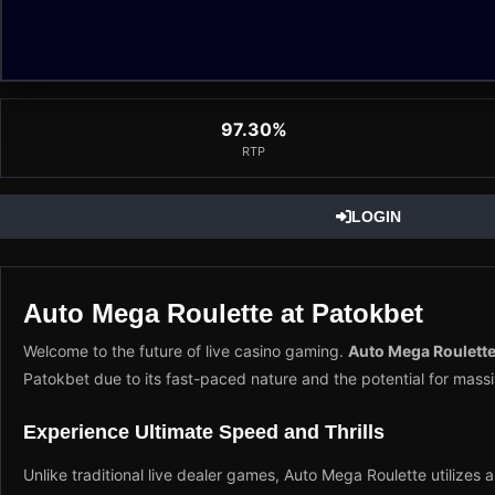
97.30%
RTP
LOGIN
Auto Mega Roulette at Patokbet
Welcome to the future of live casino gaming.
Auto Mega Roulett
Patokbet due to its fast-paced nature and the potential for massi
Experience Ultimate Speed and Thrills
Unlike traditional live dealer games, Auto Mega Roulette utilize