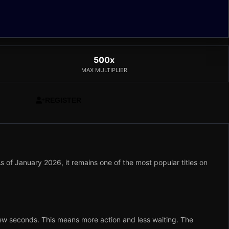
500x
MAX MULTIPLIER
REGISTER
s of January 2026, it remains one of the most popular titles on
 few seconds. This means more action and less waiting. The