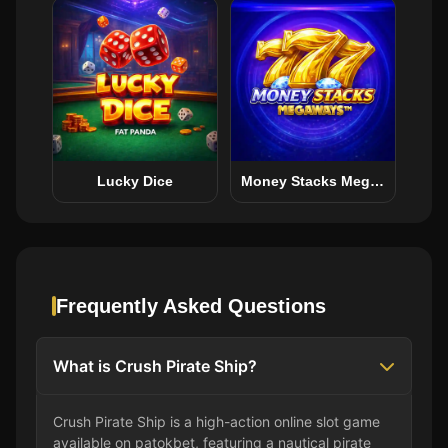
Lucky Dice
Money Stacks Megaways
Frequently Asked Questions
What is Crush Pirate Ship?
Crush Pirate Ship is a high-action online slot game
available on patokbet, featuring a nautical pirate