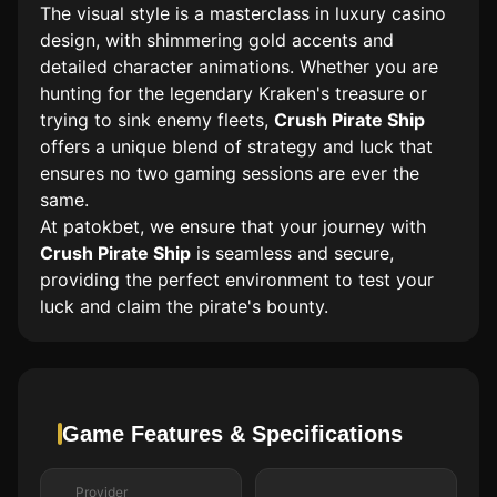
The visual style is a masterclass in luxury casino
design, with shimmering gold accents and
detailed character animations. Whether you are
hunting for the legendary Kraken's treasure or
trying to sink enemy fleets,
Crush Pirate Ship
offers a unique blend of strategy and luck that
ensures no two gaming sessions are ever the
same.
At patokbet, we ensure that your journey with
Crush Pirate Ship
is seamless and secure,
providing the perfect environment to test your
luck and claim the pirate's bounty.
Game Features & Specifications
Provider