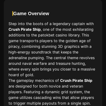
Game Overview
Step into the boots of a legendary captain with
Crush Pirate Ship
, one of the most exhilarating
additions to the
patokbet casino
library. This
game transports players to the golden age of
piracy, combining stunning 3D graphics with a
high-energy soundtrack that keeps the
adrenaline pumping. The central theme revolves
around naval warfare and treasure hunting,
where every spin brings you closer to a massive
hoard of gold.
The gameplay mechanics of
Crush Pirate Ship
are designed for both novice and veteran
players. Featuring a dynamic grid system, the
game utilizes cascading wins that allow players
to trigger multiple payouts from a single spin.