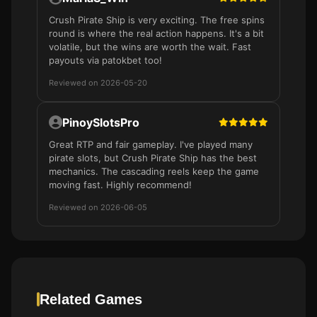
Crush Pirate Ship is very exciting. The free spins
round is where the real action happens. It's a bit
volatile, but the wins are worth the wait. Fast
payouts via patokbet too!
Reviewed on 2026-05-20
PinoySlotsPro
Great RTP and fair gameplay. I've played many
pirate slots, but Crush Pirate Ship has the best
mechanics. The cascading reels keep the game
moving fast. Highly recommend!
Reviewed on 2026-06-05
Related Games