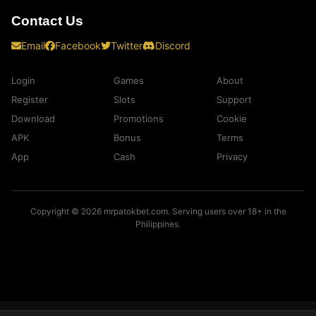
Contact Us
Email
Facebook
Twitter
Discord
Login
Games
About
Register
Slots
Support
Download
Promotions
Cookie
APK
Bonus
Terms
App
Cash
Privacy
Copyright © 2026 mrpatokbet.com. Serving users over 18+ in the
Philippines.