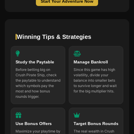
Start Your Adventure Now
Winning Tips & Strategies
Study the Paytable
Manage Bankroll
Before betting big on
Since this game has high
Crush Pirate Ship, check
volatility, divide your
the paytable to understand
balance into smaller bets
which symbols pay the
to survive longer and wait
most and how bonus
for the big multiplier hits.
rounds trigger.
Use Bonus Offers
Target Bonus Rounds
Maximize your playtime by
The real wealth in Crush