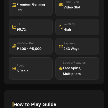
Game Type
Premium Gaming
Video Slot
Ltd
RTP
Volatility
96.7%
High
Min/Max Bet
Paylines
₱1.00 - ₱5,000
243 Ways
Special Features
Reels
Free Spins,
5 Reels
Multipliers
How to Play Guide