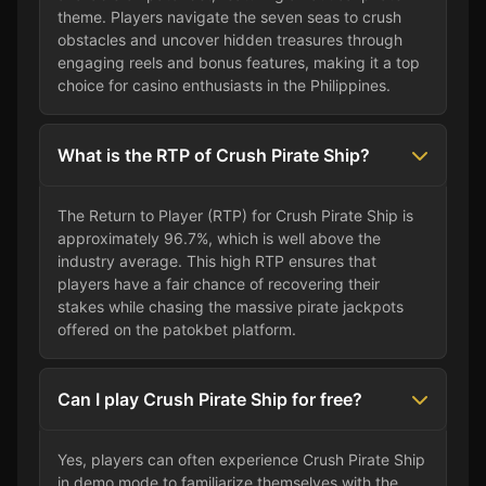
theme. Players navigate the seven seas to crush
obstacles and uncover hidden treasures through
engaging reels and bonus features, making it a top
choice for casino enthusiasts in the Philippines.
What is the RTP of Crush Pirate Ship?
The Return to Player (RTP) for Crush Pirate Ship is
approximately 96.7%, which is well above the
industry average. This high RTP ensures that
players have a fair chance of recovering their
stakes while chasing the massive pirate jackpots
offered on the patokbet platform.
Can I play Crush Pirate Ship for free?
Yes, players can often experience Crush Pirate Ship
in demo mode to familiarize themselves with the