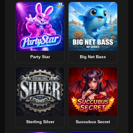
Party Star
Big Net Bass
Sterling Silver
Succubus Secret