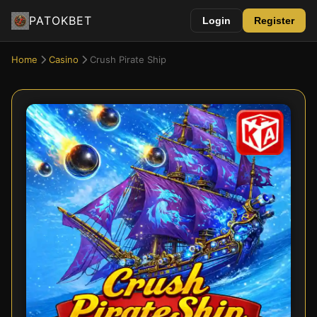
PATOKBET
Login
Register
Home
Casino
Crush Pirate Ship