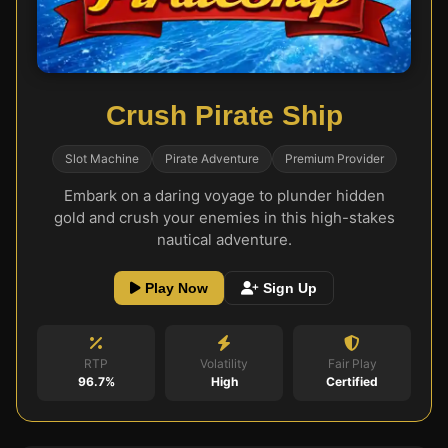
Crush Pirate Ship
Slot Machine
Pirate Adventure
Premium Provider
Embark on a daring voyage to plunder hidden
gold and crush your enemies in this high-stakes
nautical adventure.
Play Now
Sign Up
RTP
Volatility
Fair Play
96.7%
High
Certified