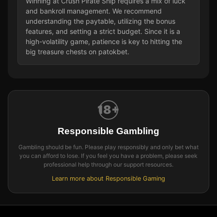
Winning at Crush Pirate Ship requires a mix of luck
and bankroll management. We recommend
understanding the paytable, utilizing the bonus
features, and setting a strict budget. Since it is a
high-volatility game, patience is key to hitting the
big treasure chests on patokbet.
18+
Responsible Gambling
Gambling should be fun. Please play responsibly and only bet what
you can afford to lose. If you feel you have a problem, please seek
professional help through our support resources.
Learn more about Responsible Gaming