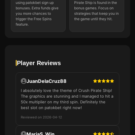
using patokbet sign up
Pirate Ship is found in the
bonuses. Extra funds give
bonus games. Focus on
you more chances to
strategies that keep you in
trigger the Free Spins
the game until they hit.
feature.
Player Reviews
JuanDelaCruz88
I absolutely love the theme of Crush Pirate Ship!
The graphics are stunning and I managed to hit a
50x multiplier on my third spin. Definitely the
best slot on patokbet right now!
Reviewed on 2026-04-12
MariaS_Win