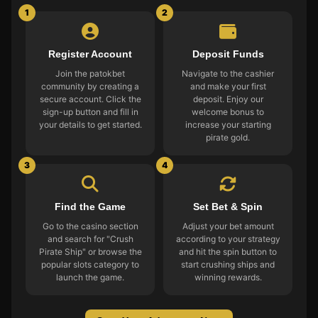
1
2
Register Account
Deposit Funds
Join the patokbet
Navigate to the cashier
community by creating a
and make your first
secure account. Click the
deposit. Enjoy our
sign-up button and fill in
welcome bonus to
your details to get started.
increase your starting
pirate gold.
3
4
Find the Game
Set Bet & Spin
Go to the casino section
Adjust your bet amount
and search for "Crush
according to your strategy
Pirate Ship" or browse the
and hit the spin button to
popular slots category to
start crushing ships and
launch the game.
winning rewards.