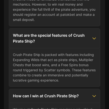
mechanics. However, to win real money and
experience the full thrill of the pirate adventure, you
should register an account at patokbet and make a
small deposit.
What are the special features of Crush
Pirate Ship?
Crush Pirate Ship is packed with features including
Expanding Wilds that act as pirate ships, Multiplier
Chests that boost wins, and a Free Spins bonus
round triggered by Scatter symbols. These features
combine to create an immersive and potentially
lucrative gaming experience.
How can I win at Crush Pirate Ship?